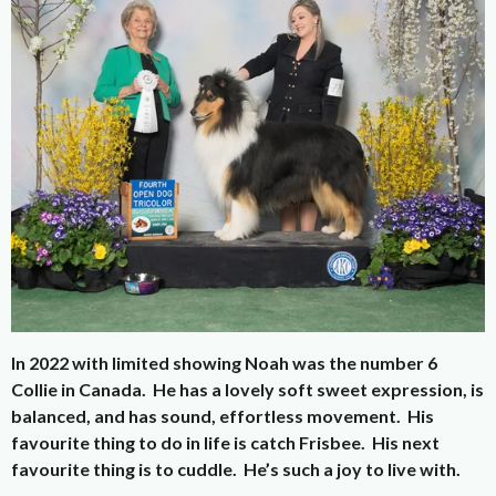
In 2022 with limited showing Noah was the number 6
Collie in Canada. He has a lovely soft sweet expression, is
balanced, and has sound, effortless movement. His
favourite thing to do in life is catch Frisbee. His next
favourite thing is to cuddle. He’s such a joy to live with.