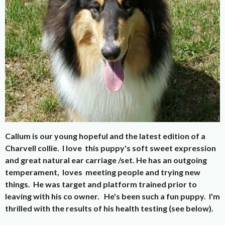
Callum is our young hopeful and the latest edition of a
Charvell collie. I love this puppy's soft sweet expression
and great natural ear carriage /set. He has an outgoing
temperament, loves meeting people and trying new
things. He was target and platform trained prior to
leaving with his co owner. He's been such a fun puppy. I'm
thrilled with the results of his health testing (see below).