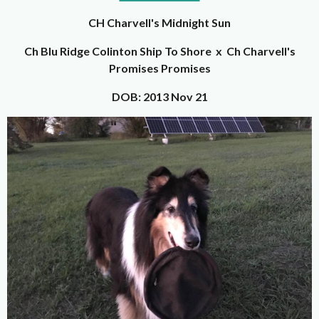
CH Charvell's Midnight Sun
Ch Blu Ridge Colinton Ship To Shore x Ch Charvell's
Promises Promises
DOB: 2013 Nov 21