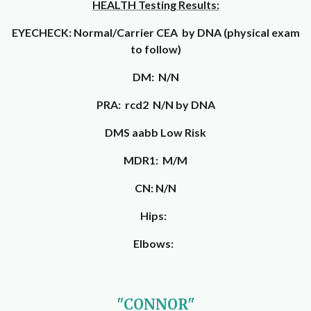
HEALTH Testing Results:
EYECHECK: Normal/Carrier CEA by DNA (physical exam
to follow)
DM: N/N
PRA: rcd2 N/N by DNA
DMS aabb Low Risk
MDR1: M/M
CN: N/N
Hips:
Elbows:
"CONNOR"