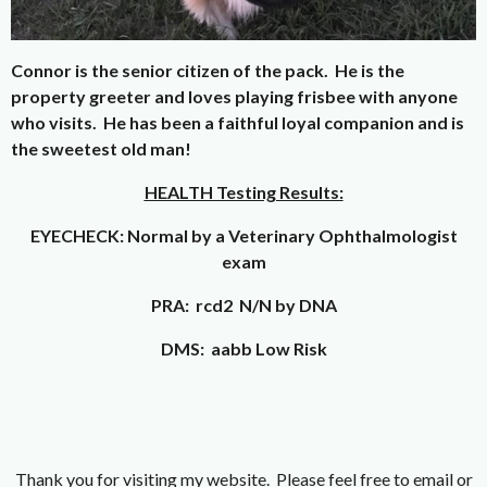
Connor is the senior citizen of the pack. He is the
property greeter and loves playing frisbee with anyone
who visits. He has been a faithful loyal companion and is
the sweetest old man!
HEALTH Testing Results:
EYECHECK: Normal by a Veterinary Ophthalmologist
exam
PRA: rcd2 N/N by DNA
DMS: aabb Low Risk
Thank you for visiting my website. Please feel free to email or