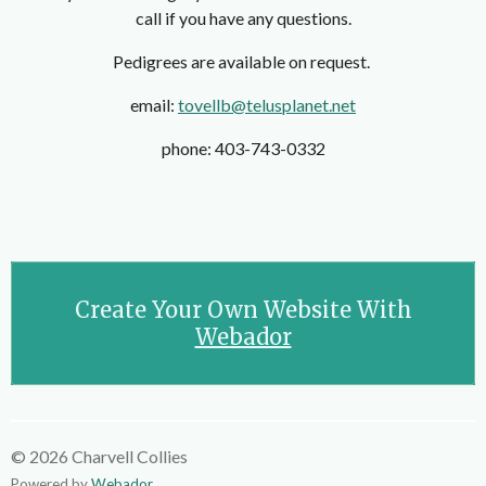
call if you have any questions.
Pedigrees are available on request.
email:
tovellb@telusplanet.net
phone: 403-743-0332
Create Your Own Website With
Webador
© 2026 Charvell Collies
Powered by
Webador