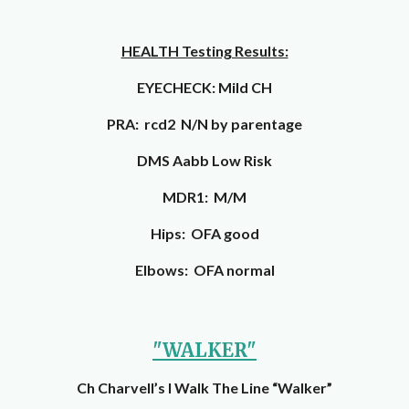
HEALTH Testing Results:
EYECHECK: Mild CH
PRA: rcd2 N/N by parentage
DMS Aabb Low Risk
MDR1: M/M
Hips: OFA good
Elbows: OFA normal
"WALKER"
Ch Charvell’s I Walk The Line “Walker”