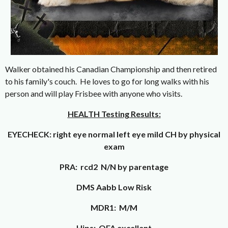
Walker obtained his Canadian Championship and then retired
to his family's couch. He loves to go for long walks with his
person and will play Frisbee with anyone who visits.
HEALTH Testing Results:
EYECHECK: right eye normal left eye mild CH by physical
exam
PRA: rcd2 N/N by parentage
DMS Aabb Low Risk
MDR1: M/M
Hips: OFA excellent