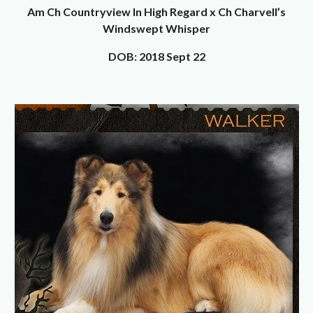
Am Ch Countryview In High Regard x Ch Charvell’s
Windswept Whisper
DOB: 2018 Sept 22