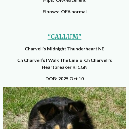
Elbows: OFA normal
"CALLUM"
Charvell's Midnight Thunderheart NE
Ch Charvell’s I Walk The Line x Ch Charvell's
Heartbreaker RI CGN
DOB: 2025 Oct 10