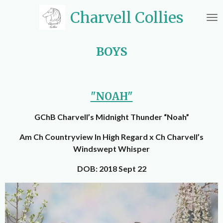
Skip
Charvell Collies
to
main
content
BOYS
"NOAH"
GChB Charvell’s Midnight Thunder “Noah”
Am Ch Countryview In High Regard x Ch Charvell’s
Windswept Whisper
DOB: 2018 Sept 22